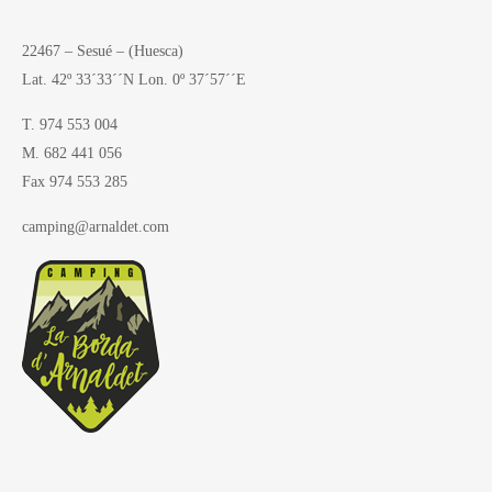
22467 – Sesué – (Huesca)
Lat. 42º 33´33´´N Lon. 0º 37´57´´E
T. 974 553 004
M. 682 441 056
Fax 974 553 285
camping@arnaldet.com