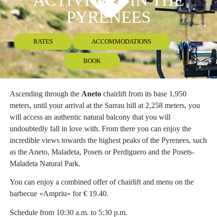
ACTIVITIES IN THE
PYRENEES
RATES
ACCOMMODATIONS
BOOK
Ascending through the
Aneto
chairlift from its base 1,950
meters, until your arrival at the Sarrau hill at 2,258 meters, you
will access an authentic natural balcony that you will
undoubtedly fall in love with. From there you can enjoy the
incredible views towards the highest peaks of the Pyrenees, such
as the Aneto, Maladeta, Posets or Perdiguero and the Posets-
Maladeta Natural Park.
You can enjoy a combined offer of chairlift and menu on the
barbecue «Ampriu» for € 19.40.
Schedule from 10:30 a.m. to 5:30 p.m.