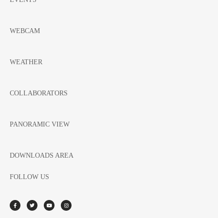
WEBCAM
WEATHER
COLLABORATORS
PANORAMIC VIEW
DOWNLOADS AREA
FOLLOW US