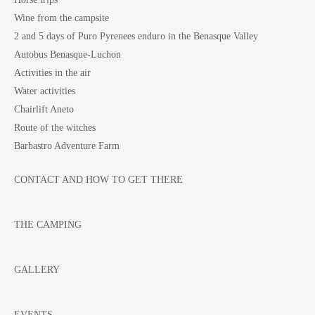
Wine from the campsite
2 and 5 days of Puro Pyrenees enduro in the Benasque Valley
Autobus Benasque-Luchon
Activities in the air
Water activities
Chairlift Aneto
Route of the witches
Barbastro Adventure Farm
CONTACT AND HOW TO GET THERE
THE CAMPING
GALLERY
EVENTS