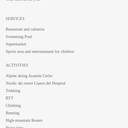
SERVICES
Restaurant and cafeteria
Swimming Pool
Supermarket
Sports area and entertainment for children
ACTIVITIES
Alpine skiing Aramón Cerler
Nordic ski resort Llanos del Hospital
Trekking
BTT
Climbing
Running
High-mountain Routes
Horse trips