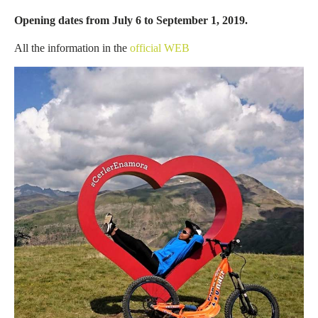
Opening dates from July 6 to September 1, 2019.
All the information in the
official WEB