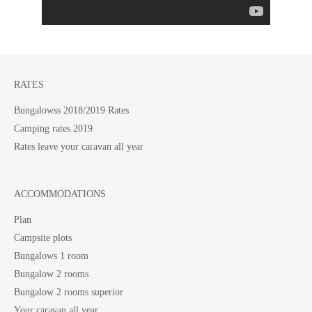
RATES
Bungalowss 2018/2019 Rates
Camping rates 2019
Rates leave your caravan all year
ACCOMMODATIONS
Plan
Campsite plots
Bungalows 1 room
Bungalow 2 rooms
Bungalow 2 rooms superior
Your caravan all year