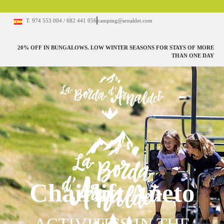
T. 974 553 004 / 682 441 056
camping@arnaldet.com
20% OFF IN BUNGALOWS. LOW WINTER SEASONS FOR STAYS OF MORE
THAN ONE DAY
Chairlift Aneto