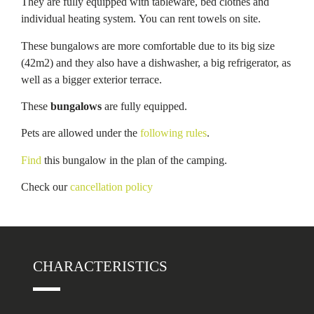
They are fully equipped with tableware, bed clothes and
individual heating system. You can rent towels on site.
These bungalows are more comfortable due to its big size
(42m2) and they also have a dishwasher, a big refrigerator, as
well as a bigger exterior terrace.
These
bungalows
are fully equipped.
Pets are allowed under the
following rules
.
Find
this bungalow in the plan of the camping.
Check our
cancellation policy
CHARACTERISTICS