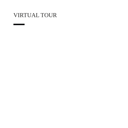
VIRTUAL TOUR