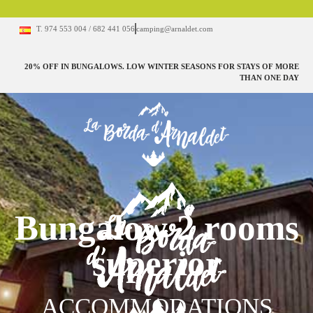
T. 974 553 004 / 682 441 056
camping@arnaldet.com
20% OFF IN BUNGALOWS. LOW WINTER SEASONS FOR STAYS OF MORE
THAN ONE DAY
Bungalow 2 rooms
superior
ACCOMMODATIONS