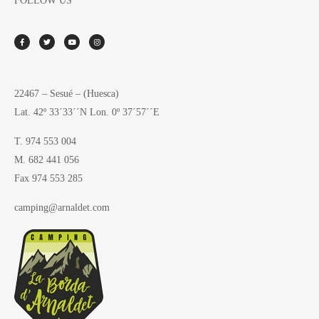
FOLLOW US
22467 – Sesué – (Huesca)
Lat. 42º 33´33´´N Lon. 0º 37´57´´E
T. 974 553 004
M. 682 441 056
Fax 974 553 285
camping@arnaldet.com