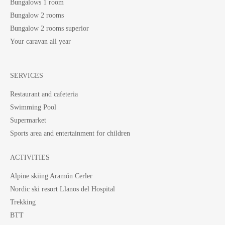
Bungalows 1 room
Bungalow 2 rooms
Bungalow 2 rooms superior
Your caravan all year
SERVICES
Restaurant and cafeteria
Swimming Pool
Supermarket
Sports area and entertainment for children
ACTIVITIES
Alpine skiing Aramón Cerler
Nordic ski resort Llanos del Hospital
Trekking
BTT