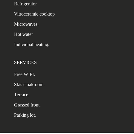
Refrigerator
Vitroceramic cooktop
Microwaves.
Hot water
Individual heating.
SERVICES
Free WIFI.
Skis cloakroom.
Terrace.
Grassed front.
Parking lot.