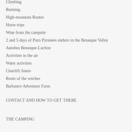
Climbing
Running
High-mountain Routes
Horse trips
Wine from the campsite
2 and 5 days of Puro Pyrenees enduro in the Benasque Valley
Autobus Benasque-Luchon
Activities in the air
Water activities
Chairlift Aneto
Route of the witches
Barbastro Adventure Farm
CONTACT AND HOW TO GET THERE
THE CAMPING