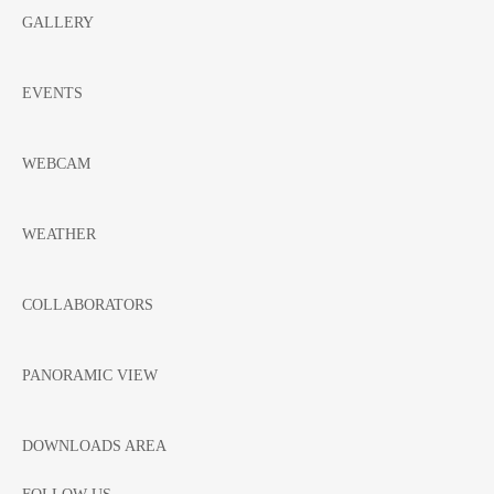
GALLERY
EVENTS
WEBCAM
WEATHER
COLLABORATORS
PANORAMIC VIEW
DOWNLOADS AREA