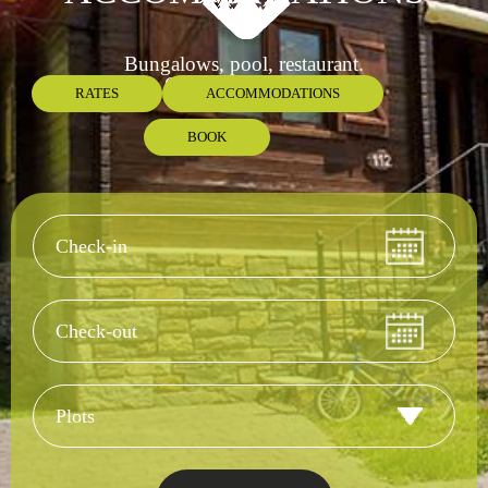
Bungalows, pool, restaurant.
Open all year long.
RATES
ACCOMMODATIONS
BOOK
Check-in
Check-out
Accommodation 