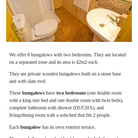
We offer 8 bungalows with two bedrooms. They are located
on a separated zone and its area is 42m2 each.
They are private wooden bungalows built on a stone base
and with slate roof.
These
bungalows
have
two bedrooms
(one double room
with a king size bed and one double room with twin beds),
complete bathroom with shower (DUCHA), and
living/dining room with a sofa-bed that fits 2 people.
Each
bungalow
has its own exterior terrace.