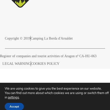
Copyright © 2019
Camping La Borda d'Arnaldet
Register of companies and tourist activities of Aragon nº CA-HU-063
LEGAL WARNING
COOKIES POLICY
We are using cookies to give you the best experience on our website.
You can find out more about which cookies we are using or switch them off
in
settings
.
Accept