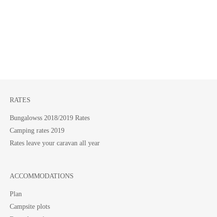
RATES
Bungalowss 2018/2019 Rates
Camping rates 2019
Rates leave your caravan all year
ACCOMMODATIONS
Plan
Campsite plots