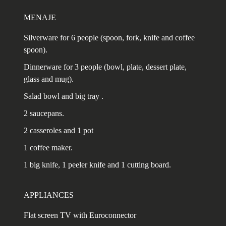
MENAJE
Silverware for 6 people (spoon, fork, knife and coffee
spoon).
Dinnerware for 3 people (bowl, plate, dessert plate,
glass and mug).
Salad bowl and big tray .
2 saucepans.
2 casseroles and 1 pot
1 coffee maker.
1 big knife, 1 peeler knife and 1 cutting board.
APPLIANCES
Flat screen TV with Euroconnector