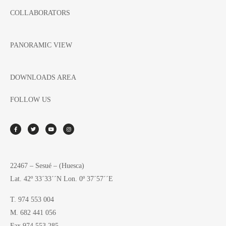
COLLABORATORS
PANORAMIC VIEW
DOWNLOADS AREA
FOLLOW US
22467 – Sesué – (Huesca)
Lat. 42º 33´33´´N Lon. 0º 37´57´´E
T. 974 553 004
M. 682 441 056
Fax 974 553 285