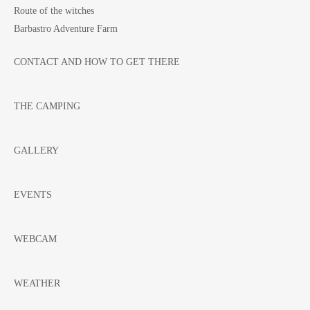
Route of the witches
Barbastro Adventure Farm
CONTACT AND HOW TO GET THERE
THE CAMPING
GALLERY
EVENTS
WEBCAM
WEATHER