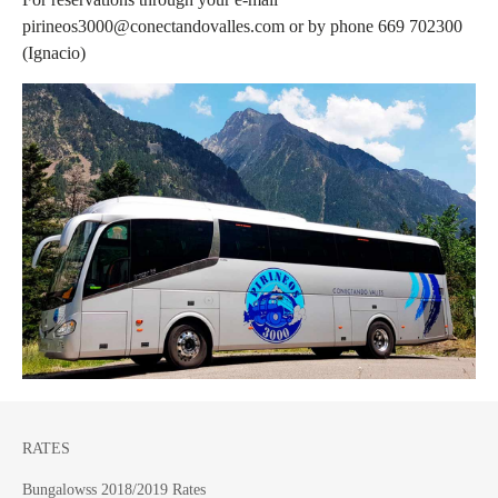
pirineos3000@conectandovalles.com or by phone 669 702300
(Ignacio)
RATES
Bungalowss 2018/2019 Rates