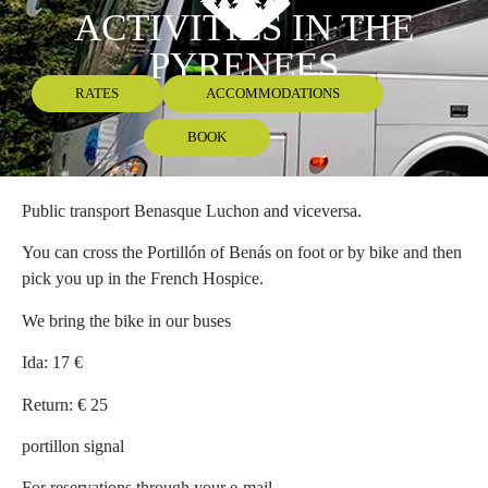
ACTIVITIES IN THE
PYRENEES
RATES
ACCOMMODATIONS
BOOK
Public transport Benasque Luchon and viceversa.
You can cross the Portillón of Benás on foot or by bike and then
pick you up in the French Hospice.
We bring the bike in our buses
Ida: 17 €
Return: € 25
portillon signal
For reservations through your e-mail