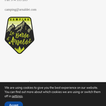
camping@arnaldet.com
Copyright © 2019
Camping La Borda d'Arnaldet
We are using cookies to give you the best experience on our website.
You can find out more about which cookies we are using or switch them
off in
settings
.
Register of companies and tourist activities of Aragon nº CA-HU-063
Accept