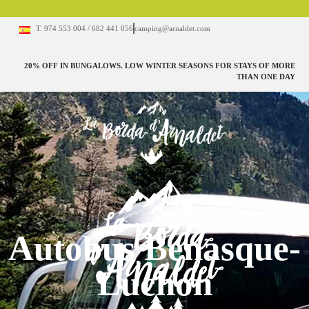
T. 974 553 004 / 682 441 056
camping@arnaldet.com
20% OFF IN BUNGALOWS. LOW WINTER SEASONS FOR STAYS OF MORE
THAN ONE DAY
Autobus Benasque-
Luchon