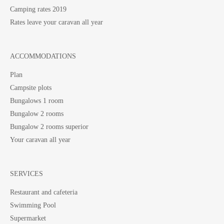
Camping rates 2019
Rates leave your caravan all year
ACCOMMODATIONS
Plan
Campsite plots
Bungalows 1 room
Bungalow 2 rooms
Bungalow 2 rooms superior
Your caravan all year
SERVICES
Restaurant and cafeteria
Swimming Pool
Supermarket