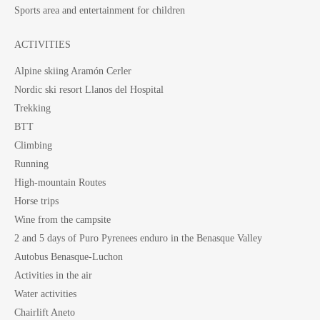
Sports area and entertainment for children
ACTIVITIES
Alpine skiing Aramón Cerler
Nordic ski resort Llanos del Hospital
Trekking
BTT
Climbing
Running
High-mountain Routes
Horse trips
Wine from the campsite
2 and 5 days of Puro Pyrenees enduro in the Benasque Valley
Autobus Benasque-Luchon
Activities in the air
Water activities
Chairlift Aneto