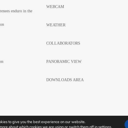
WEBCAM
renees enduro in the
hon
WEATHER
COLLABORATORS
rm
PANORAMIC VIEW
DOWNLOADS AREA
kies to give you the best experience on our website.
LEGAL WARNING
COOKIES POLICY
 more about which cookies we are using or switch them off in
settings
.