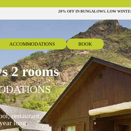
20% OFF IN BUNGALOWS. LOW WINTE
ACCOMMODATIONS
BOOK
s 2 rooms
ODATIONS
ol, restaurant.
year long.