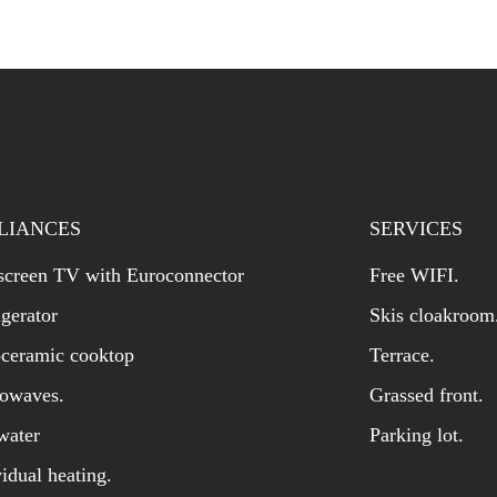
LIANCES
SERVICES
 screen TV with Euroconnector
Free WIFI.
igerator
Skis cloakroom
oceramic cooktop
Terrace.
owaves.
Grassed front.
water
Parking lot.
vidual heating.