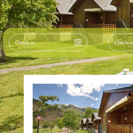
Check-in
Check