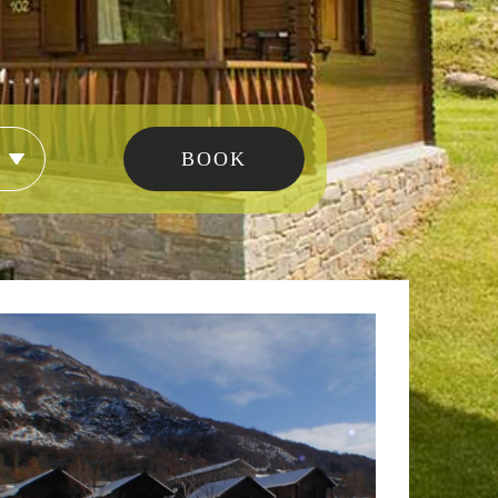
modation type