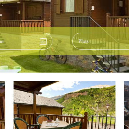
-out
Accom