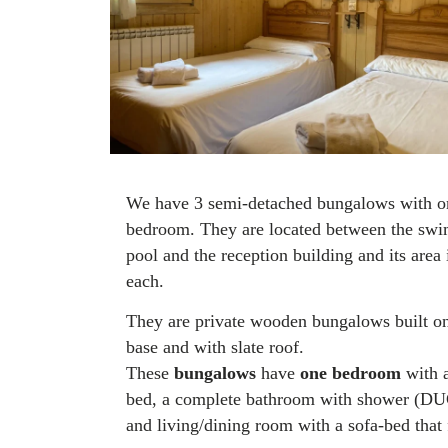
We have 3 semi-detached bungalows with o
bedroom. They are located between the sw
pool and the reception building and its area
each.
They are private wooden bungalows built on
base and with slate roof.
These
bungalows
have
one bedroom
with 
bed, a complete bathroom with shower (D
and living/dining room with a sofa-bed that 