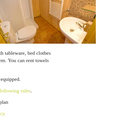
th tableware, bed clothes
tem. You can rent towels
 equipped.
following rules
.
plan
icy