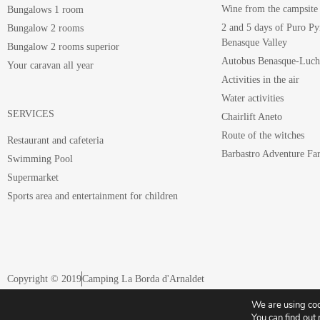
Wine from the campsite
Bungalows 1 room
2 and 5 days of Puro Py
Bungalow 2 rooms
Benasque Valley
Bungalow 2 rooms superior
Autobus Benasque-Luc
Your caravan all year
Activities in the air
Water activities
SERVICES
Chairlift Aneto
Route of the witches
Restaurant and cafeteria
Barbastro Adventure Fa
Swimming Pool
Supermarket
Sports area and entertainment for children
Copyright © 2019
Camping La Borda d'Arnaldet
We are using coo
Register of companies and tourist activities of Aragon nº CA-HU-063
You can find out