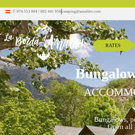
T. 974 553 004 / 682 441 056
camping@arnaldet.com
RATES
Bungalow
ACCOMM
Bungalows, po
Open all 