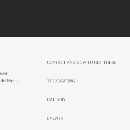
CONTACT AND HOW TO GET THERE
erler
 del Hospital
THE CAMPING
GALLERY
EVENTS