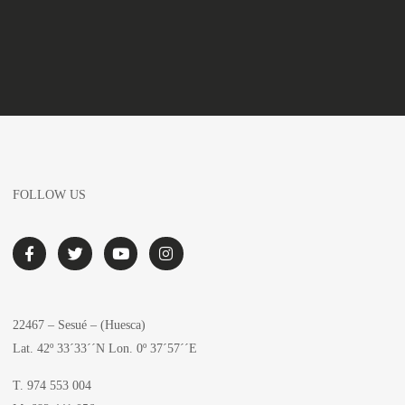
FOLLOW US
22467 – Sesué – (Huesca)
Lat. 42º 33´33´´N Lon. 0º 37´57´´E
T. 974 553 004