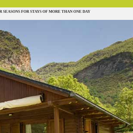
R SEASONS FOR STAYS OF MORE THAN ONE DAY