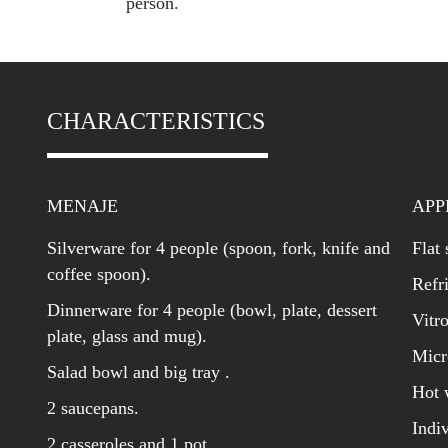
person.
CHARACTERISTICS
MENAJE
APP
Silverware for 4 people (spoon, fork, knife and
Flat
coffee spoon).
Refr
Dinnerware for 4 people (bowl, plate, dessert
Vitr
plate, glass and mug).
Micr
Salad bowl and big tray .
Hot 
2 saucepans.
Indi
2 casseroles and 1 pot