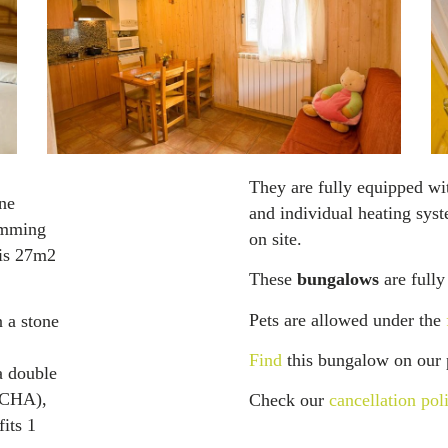
They are fully equipped wi
ne
and individual heating sys
imming
on site.
 is 27m2
These
bungalows
are fully
Pets are allowed under the
 a stone
Find
this bungalow on our 
a double
UCHA),
Check our
cancellation pol
fits 1