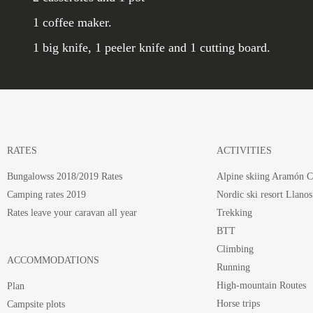
1 coffee maker.
1 big knife, 1 peeler knife and 1 cutting board.
RATES
ACTIVITIES
Bungalowss 2018/2019 Rates
Alpine skiing Aramón C
Camping rates 2019
Nordic ski resort Llanos
Rates leave your caravan all year
Trekking
BTT
Climbing
ACCOMMODATIONS
Running
High-mountain Routes
Plan
Horse trips
Campsite plots