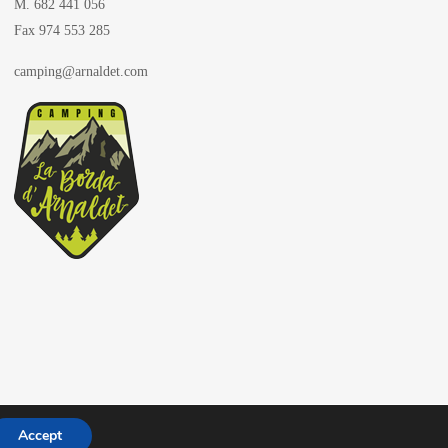
M. 682 441 056
Fax 974 553 285
camping@arnaldet.com
Accept